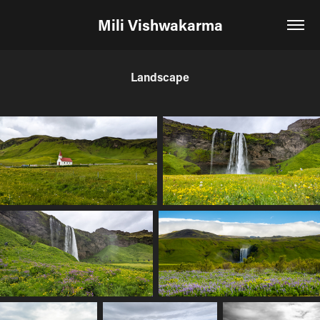
Mili Vishwakarma
Landscape