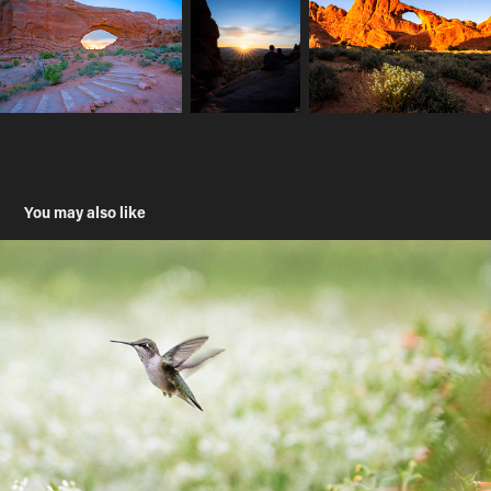
You may also like