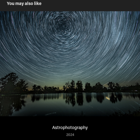
You may also like
Astrophotography
2024