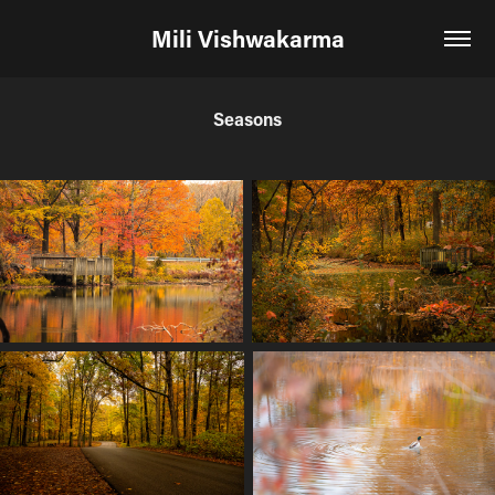
Mili Vishwakarma
Seasons